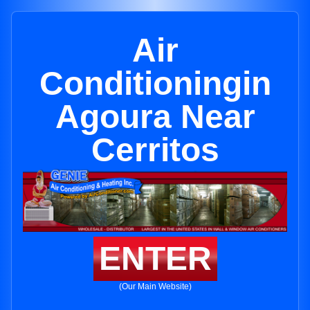
Air
Conditioningin
Agoura Near
Cerritos
ENTER
(Our Main Website)