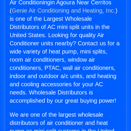
Air Conditioningin Agoura Near Cerritos
(
Genie Air Conditioning and Heating, Inc.
)
is one of the Largest Wholesale
Distributors of AC mini split units in the
United States. Looking for quality Air
Conditioner units nearby? Contact us for a
wide variety of heat pump, mini splits,
room air conditioners, window air
conditioners, PTAC, wall air conditioners,
indoor and outdoor a/c units, and heating
and cooling accessories for your AC
needs. Wholesale Distributors is
accomplished by our great buying power!
We are one of the largest wholesale
distributors of air conditioner and heat