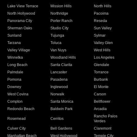
Lake View Terrace
Mission Hills
North Hills
North Hollywood
Northridge
Pacoima
Panorama City
Porter Ranch
Reseda
Sherman Oaks
Studio City
Sun Valley
Sunland
Tujunga
Sylmar
Tarzana
Toluca
Valley Glen
Valley Village
Van Nuys
West Hills
Winnetka
Woodland Hills
Los Angeles
Long Beach
Santa Clarita
Glendale
Palmdale
Lancaster
Torrance
Pomona
Pasadena
Burbank
Downey
Inglewood
El Monte
West Covina
Norwalk
Carson
Compton
Santa Monica
Bellflower
Redondo Beach
Baldwin Park
Arcadia
Rancho Palos
Rosemead
Cerritos
Verdes
Culver City
Bell Gardens
Claremont
Manhattan Beach
West Hollywood
Temple City