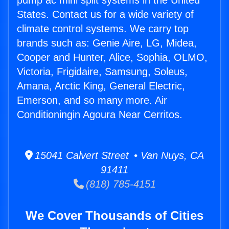
pump ac mini split systems in the United
States. Contact us for a wide variety of
climate control systems. We carry top
brands such as: Genie Aire, LG, Midea,
Cooper and Hunter, Alice, Sophia, OLMO,
Victoria, Frigidaire, Samsung, Soleus,
Amana, Arctic King, General Electric,
Emerson, and so many more. Air
Conditioningin Agoura Near Cerritos.
15041 Calvert Street • Van Nuys, CA
91411
(818) 785-4151
We Cover Thousands of Cities