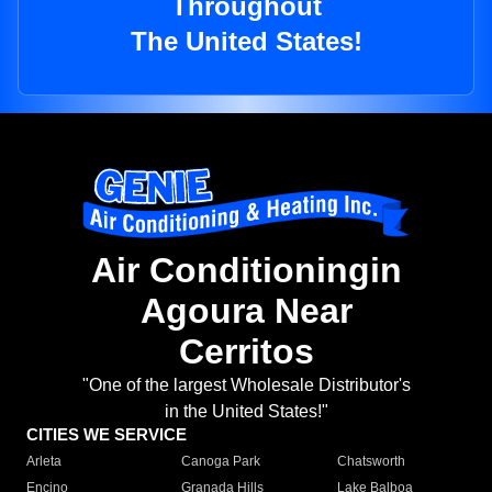
Throughout
The United States!
Air Conditioningin
Agoura Near
Cerritos
"One of the largest Wholesale Distributor's
in the United States!"
CITIES WE SERVICE
Arleta
Canoga Park
Chatsworth
Encino
Granada Hills
Lake Balboa