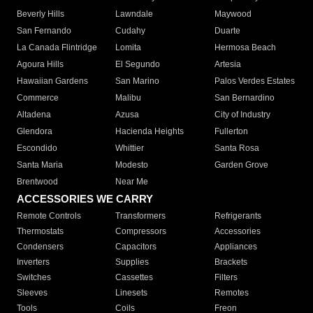
Beverly Hills
Lawndale
Maywood
San Fernando
Cudahy
Duarte
La Canada Flintridge
Lomita
Hermosa Beach
Agoura Hills
El Segundo
Artesia
Hawaiian Gardens
San Marino
Palos Verdes Estates
Commerce
Malibu
San Bernardino
Altadena
Azusa
City of Industry
Glendora
Hacienda Heights
Fullerton
Escondido
Whittier
Santa Rosa
Santa Maria
Modesto
Garden Grove
Brentwood
Near Me
ACCESSORIES WE CARRY
Remote Controls
Transformers
Refrigerants
Thermostats
Compressors
Accessories
Condensers
Capacitors
Appliances
Inverters
Supplies
Brackets
Switches
Cassettes
Filters
Sleeves
Linesets
Remotes
Tools
Coils
Freon