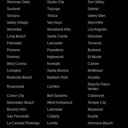
Sherman Oaks
Studio City
Sun Valley
Sunland
Tujunga
Sylmar
Tarzana
Toluca
Valley Glen
Valley Village
Van Nuys
West Hills
Winnetka
Woodland Hills
Los Angeles
Long Beach
Santa Clarita
Glendale
Palmdale
Lancaster
Torrance
Pomona
Pasadena
Burbank
Downey
Inglewood
El Monte
West Covina
Norwalk
Carson
Compton
Santa Monica
Bellflower
Redondo Beach
Baldwin Park
Arcadia
Rancho Palos
Rosemead
Cerritos
Verdes
Culver City
Bell Gardens
Claremont
Manhattan Beach
West Hollywood
Temple City
Beverly Hills
Lawndale
Maywood
San Fernando
Cudahy
Duarte
La Canada Flintridge
Lomita
Hermosa Beach