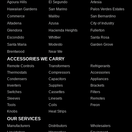
Agoura Hills
El Segundo
Artesia
Hawaiian Gardens
San Marino
Palos Verdes Estates
Commerce
Malibu
San Bernardino
Altadena
Azusa
City of Industry
Glendora
Hacienda Heights
Fullerton
Escondido
Whittier
Santa Rosa
Santa Maria
Modesto
Garden Grove
Brentwood
Near Me
ACCESSORIES WE CARRY
Remote Controls
Transformers
Refrigerants
Thermostats
Compressors
Accessories
Condensers
Capacitors
Appliances
Inverters
Supplies
Brackets
Switches
Cassettes
Filters
Sleeves
Linesets
Remotes
Tools
Coils
Freon
Knobs
Heat Strips
OUR SERVICES
Manufacturers
Distributors
Wholesalers