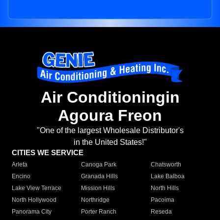
Air Conditioningin
Agoura Freon
"One of the largest Wholesale Distributor's
in the United States!"
CITIES WE SERVICE
Arleta
Canoga Park
Chatsworth
Encino
Granada Hills
Lake Balboa
Lake View Terrace
Mission Hills
North Hills
North Hollywood
Northridge
Pacoima
Panorama City
Porter Ranch
Reseda