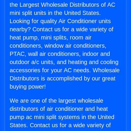
the Largest Wholesale Distributors of AC
mini split units in the United States.
Looking for quality Air Conditioner units
nearby? Contact us for a wide variety of
heat pump, mini splits, room air
conditioners, window air conditioners,
PTAC, wall air conditioners, indoor and
outdoor a/c units, and heating and cooling
accessories for your AC needs. Wholesale
Distributors is accomplished by our great
buying power!
We are one of the largest wholesale
distributors of air conditioner and heat
pump ac mini split systems in the United
States. Contact us for a wide variety of