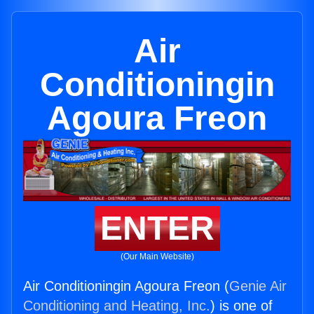
Air
Conditioningin
Agoura Freon
ENTER
(Our Main Website)
Air Conditioningin Agoura Freon (
Genie Air
Conditioning and Heating, Inc.
) is one of