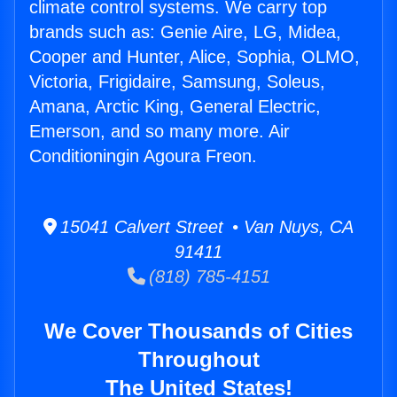
climate control systems. We carry top
brands such as: Genie Aire, LG, Midea,
Cooper and Hunter, Alice, Sophia, OLMO,
Victoria, Frigidaire, Samsung, Soleus,
Amana, Arctic King, General Electric,
Emerson, and so many more. Air
Conditioningin Agoura Freon.
15041 Calvert Street • Van Nuys, CA
91411
(818) 785-4151
We Cover Thousands of Cities
Throughout
The United States!