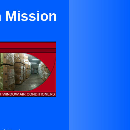
n Mission