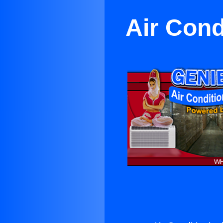
Air Cond