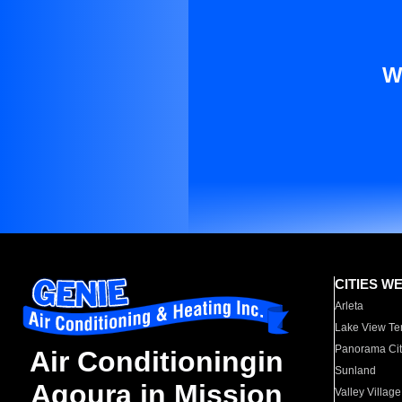
W
CITIES W
Arleta
Lake View Te
Panorama Cit
Air Conditioningin
Sunland
Agoura in Mission
Valley Village