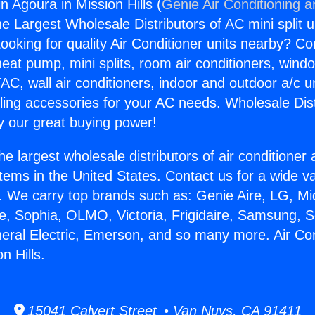
in Agoura in Mission Hills (
Genie Air Conditioning a
the Largest Wholesale Distributors of AC mini split u
ooking for quality Air Conditioner units nearby? Co
heat pump, mini splits, room air conditioners, windo
AC, wall air conditioners, indoor and outdoor a/c u
ling accessories for your AC needs. Wholesale Dist
 our great buying power!
he largest wholesale distributors of air conditione
stems in the United States. Contact us for a wide va
. We carry top brands such as: Genie Aire, LG, M
ce, Sophia, OLMO, Victoria, Frigidaire, Samsung, 
neral Electric, Emerson, and so many more. Air Con
n Hills.
15041 Calvert Street • Van Nuys, CA 91411