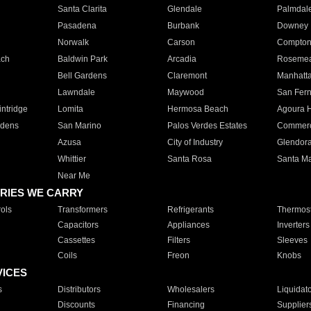
Santa Clarita
Glendale
Palmdal
Pasadena
Burbank
Downey
Norwalk
Carson
Compto
ach
Baldwin Park
Arcadia
Roseme
Bell Gardens
Claremont
Manhatt
Lawndale
Maywood
San Fer
ntridge
Lomita
Hermosa Beach
Agoura H
rdens
San Marino
Palos Verdes Estates
Commer
Azusa
City of Industry
Glendor
Whittier
Santa Rosa
Santa Ma
Near Me
RIES WE CARRY
ols
Transformers
Refrigerants
Thermost
Capacitors
Appliances
Inverters
Cassettes
Filters
Sleeves
Coils
Freon
Knobs
VICES
s
Distributors
Wholesalers
Liquidat
Discounts
Financing
Supplier