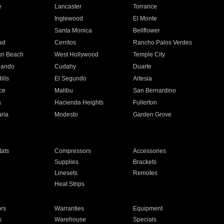
e
Lancaster
Torrance
Inglewood
El Monte
n
Santa Monica
Bellflower
ad
Cerritos
Rancho Palos Verdes
an Beach
West Hollywood
Temple City
nando
Cudahy
Duarte
ills
El Segundo
Artesia
ce
Malibu
San Bernardino
a
Hacienda Heights
Fullerton
ria
Modesto
Garden Grove
ats
Compressors
Accessories
Supplies
Brackets
Linesets
Remotes
Heat Strips
ors
Warranties
Equipment
s
Warehouse
Specials