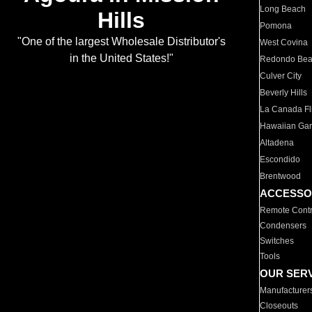
Long Beach
Hills
Pomona
"One of the largest Wholesale Distributor's
West Covina
in the United States!"
Redondo Be
Culver City
Beverly Hills
La Canada Fli
Hawaiian Ga
Altadena
Escondido
Brentwood
ACCESSO
Remote Contr
Condensers
Switches
Tools
OUR SER
Manufacturer
Closeouts