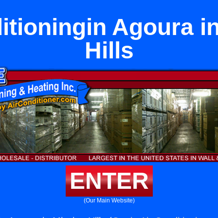
itioningin Agoura i
Hills
ENTER
(Our Main Website)