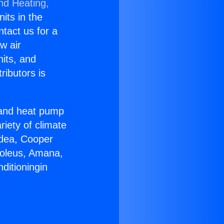
nd Heating,
nits in the
ntact us for a
w air
nits, and
ributors is
r and heat pump
riety of climate
idea, Cooper
Soleus, Amana,
ditioningin