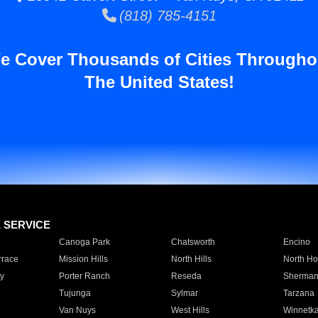
(818) 785-4151
e Cover Thousands of Cities Througho
The United States!
E SERVICE
Canoga Park
Chatsworth
Encino
rrace
Mission Hills
North Hills
North Ho
y
Porter Ranch
Reseda
Sherman
Tujunga
Sylmar
Tarzana
Van Nuys
West Hills
Winnetk