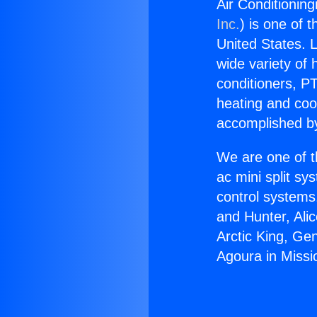
Air Conditioning
Inc.
) is one of 
United States. L
wide variety of 
conditioners, PT
heating and coo
accomplished by
We are one of t
ac mini split sy
control systems
and Hunter, Ali
Arctic King, Ge
Agoura in Missio