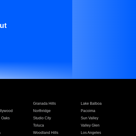
ut
Granada Hills
Lake Balboa
llywood
Northridge
Pacoima
 Oaks
Studio City
Sun Valley
Toluca
Valley Glen
a
Woodland Hills
Los Angeles